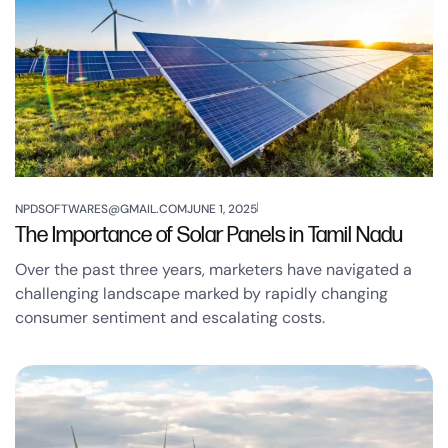
NPDSOFTWARES@GMAIL.COM
JUNE 1, 2025
The Importance of Solar Panels in Tamil Nadu
Over the past three years, marketers have navigated a
challenging landscape marked by rapidly changing
consumer sentiment and escalating costs.