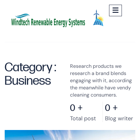
Category :
Research products we
research a brand blends
Business
engaging with it, according
the meanwhile have vendy
cleaning consumers.
0
+
0
+
Total post
Blog writer