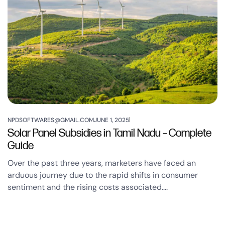
NPDSOFTWARES@GMAIL.COM
JUNE 1, 2025
Solar Panel Subsidies in Tamil Nadu – Complete
Guide
Over the past three years, marketers have faced an
arduous journey due to the rapid shifts in consumer
sentiment and the rising costs associated….