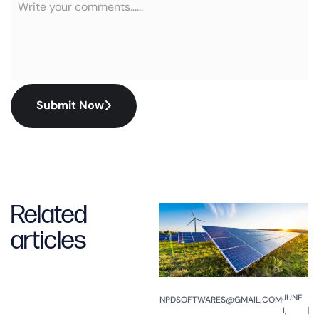
Submit Now
Related
articles
JUNE
NPDSOFTWARES@GMAIL.COM
1,