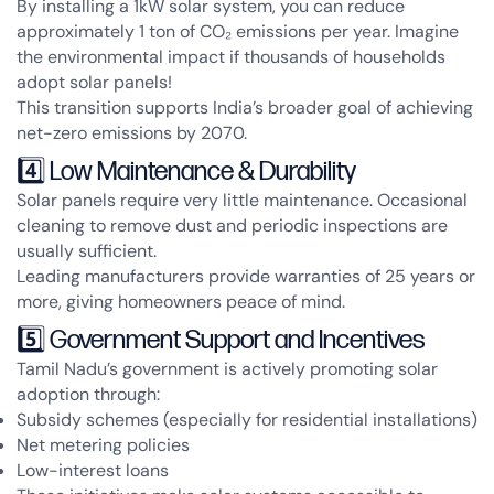
By installing a 1kW solar system, you can reduce
approximately
1 ton of CO₂ emissions per year
. Imagine
the environmental impact if thousands of households
adopt solar panels!
This transition supports India’s broader goal of achieving
net-zero emissions by 2070
.
4️⃣ Low Maintenance & Durability
Solar panels require very little maintenance. Occasional
cleaning to remove dust and periodic inspections are
usually sufficient.
Leading manufacturers provide
warranties of 25 years or
more
, giving homeowners peace of mind.
5️⃣ Government Support and Incentives
Tamil Nadu’s government is actively promoting solar
adoption through:
Subsidy schemes (especially for residential installations)
Net metering policies
Low-interest loans