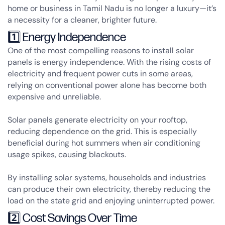
home or business in Tamil Nadu is no longer a luxury—it’s
a necessity for a cleaner, brighter future.
1️⃣ Energy Independence
One of the most compelling reasons to install solar
panels is
energy independence
. With the rising costs of
electricity and frequent power cuts in some areas,
relying on conventional power alone has become both
expensive and unreliable.
Solar panels generate electricity on your rooftop,
reducing dependence on the grid. This is especially
beneficial during hot summers when air conditioning
usage spikes, causing blackouts.
By installing solar systems, households and industries
can produce their own electricity, thereby reducing the
load on the state grid and enjoying uninterrupted power.
2️⃣ Cost Savings Over Time