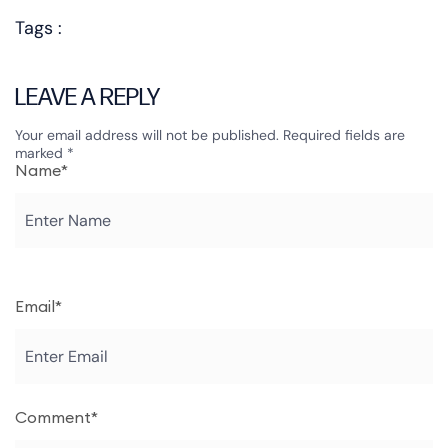
Tags :
LEAVE A REPLY
Your email address will not be published.
Required fields are
marked
*
Name*
Email*
Comment*