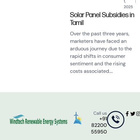
1,
2025
Solar Panel Subsidies in
Tamil
Over the past three years,
marketers have faced an
arduous journey due to the
rapid shifts in consumer
sentiment and the rising
costs associated….
Call us
+91
82200
55950