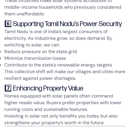
These initiatives make solar systems accessible to
middle-income households who previously considered
them unaffordable.
6️⃣ Supporting Tamil Nadu’s Power Security
Tamil Nadu is one of India’s largest consumers of
electricity. As industries grow, so does demand. By
switching to solar, we can:
Reduce pressure on the state grid
Minimize transmission losses
Contribute to the state’s renewable energy targets
This collective shift will make our villages and cities more
resilient against power shortages.
7️⃣ Enhancing Property Value
Homes equipped with solar panels often command
higher resale value. Buyers prefer properties with lower
running costs and sustainable features.
Investing in solar not only benefits you today but also
strengthens your property’s worth in the future.