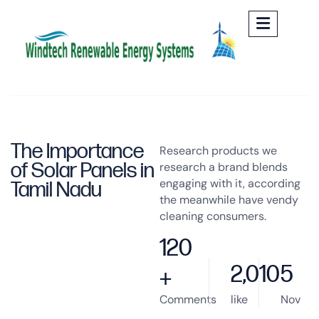
The Importance
Research products we
of Solar Panels in
research a brand blends
engaging with it, according
Tamil Nadu
the meanwhile have vendy
cleaning consumers.
120
2,010
5
+
Comments
like
Nov