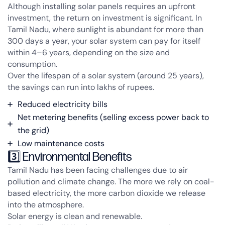
Although installing solar panels requires an upfront
investment, the
return on investment is significant
. In
Tamil Nadu, where sunlight is abundant for more than
300 days a year, your solar system can pay for itself
within 4–6 years, depending on the size and
consumption.
Over the lifespan of a solar system (around 25 years),
the savings can run into lakhs of rupees.
Reduced electricity bills
Net metering benefits (selling excess power back to
the grid)
Low maintenance costs
3️⃣ Environmental Benefits
Tamil Nadu has been facing challenges due to air
pollution and climate change. The more we rely on coal-
based electricity, the more carbon dioxide we release
into the atmosphere.
Solar energy is clean and renewable.