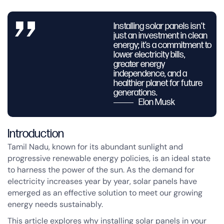
Installing solar panels isn’t
just an investment in clean
energy; it’s a commitment to
lower electricity bills,
greater energy
independence, and a
healthier planet for future
generations.
Elon Musk
Introduction
Tamil Nadu, known for its abundant sunlight and
progressive renewable energy policies, is an ideal state
to harness the power of the sun. As the demand for
electricity increases year by year, solar panels have
emerged as an effective solution to meet our growing
energy needs sustainably.
This article explores why installing solar panels in your