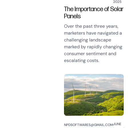
2025
The Importance of Solar
Panels
Over the past three years,
marketers have navigated a
challenging landscape
marked by rapidly changing
consumer sentiment and
escalating costs.
JUNE
NPDSOFTWARES@GMAIL.COM